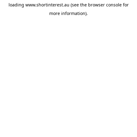
loading
www.shortinterest.au
(see the
browser console
for
more information).