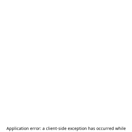
Application error: a
client
-side exception has occurred while