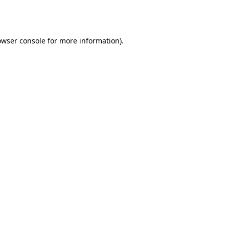
owser console
for more information).