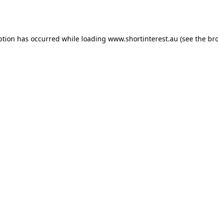
ption has occurred while loading
www.shortinterest.au
(see the
br