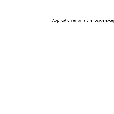
Application error: a
client
-side exce