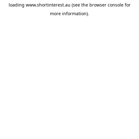
loading
www.shortinterest.au
(see the
browser console
for
more information).