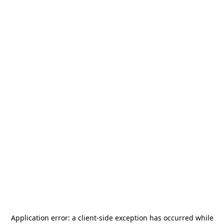
Application error: a
client
-side exception has occurred while