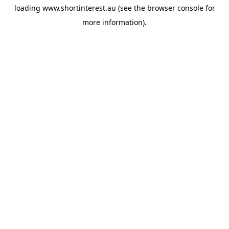
loading
www.shortinterest.au
(see the
browser console
for
more information).