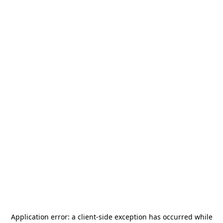
Application error: a
client
-side exception has occurred while