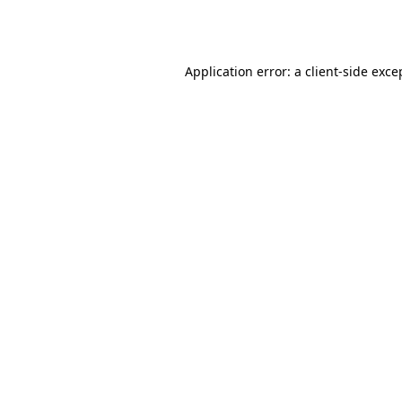
Application error: a
client
-side exce