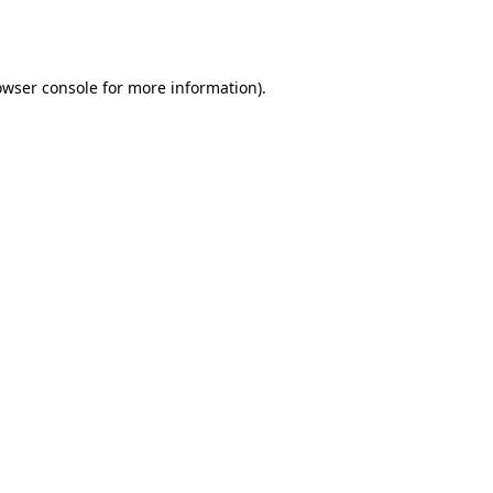
owser console
for more information).