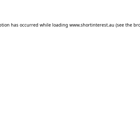
ption has occurred while loading
www.shortinterest.au
(see the
br