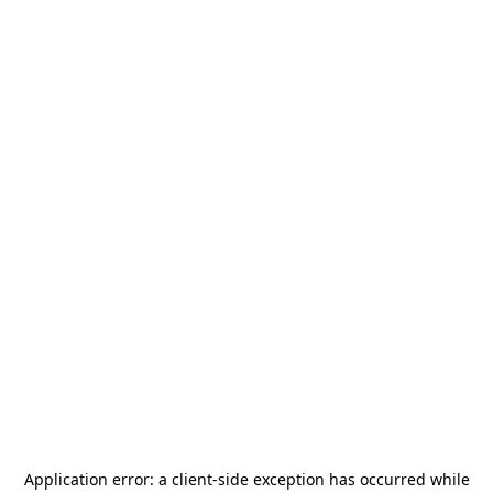
Application error: a
client
-side exception has occurred while