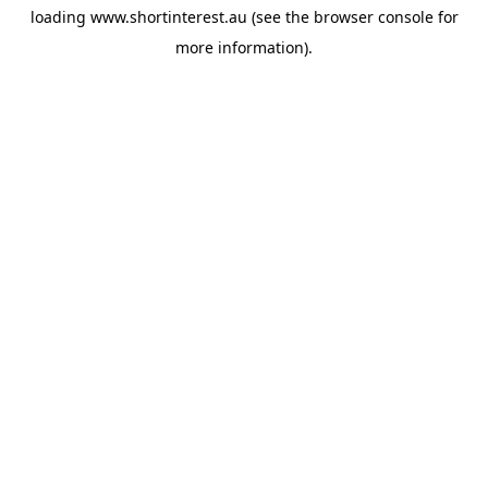
loading
www.shortinterest.au
(see the
browser console
for
more information).