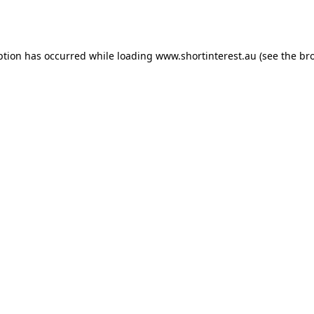
ption has occurred while loading
www.shortinterest.au
(see the
br