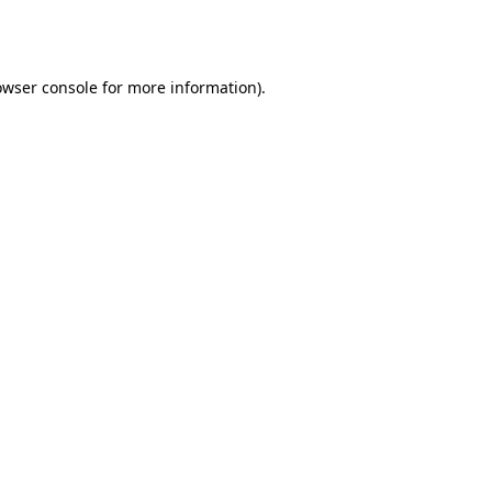
owser console
for more information).