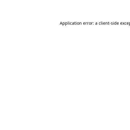
Application error: a
client
-side exce