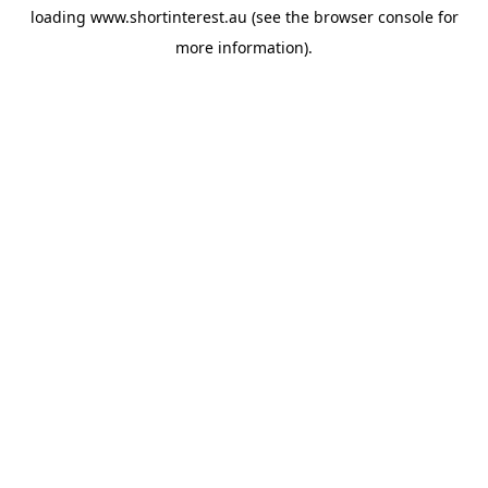
loading
www.shortinterest.au
(see the
browser console
for
more information).