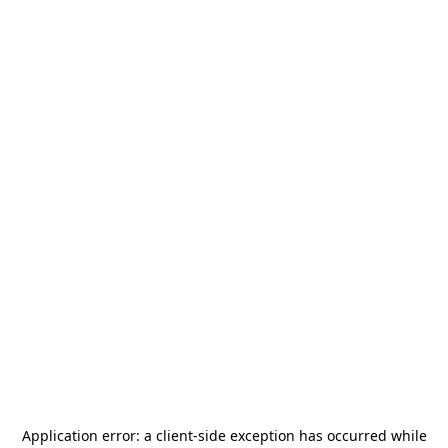
Application error: a
client
-side exception has occurred while