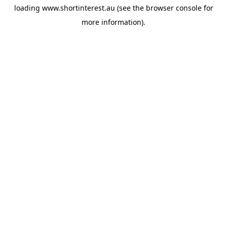
loading
www.shortinterest.au
(see the
browser console
for
more information).