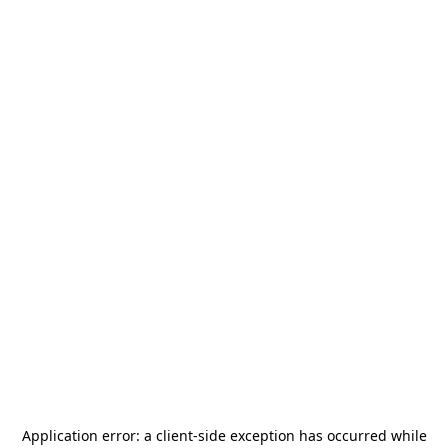
Application error: a
client
-side exception has occurred while