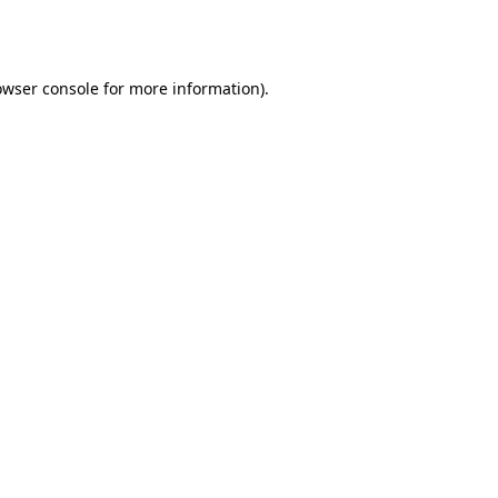
owser console
for more information).