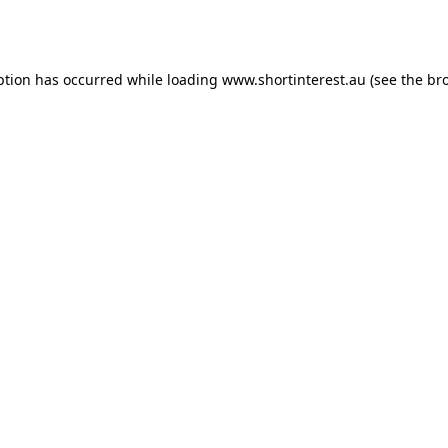
ption has occurred while loading
www.shortinterest.au
(see the
br