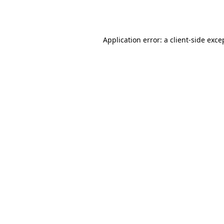
Application error: a
client
-side exce