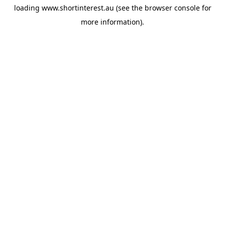
loading
www.shortinterest.au
(see the
browser console
for
more information).