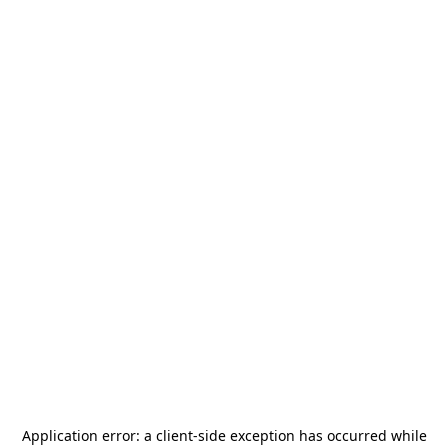
Application error: a
client
-side exception has occurred while