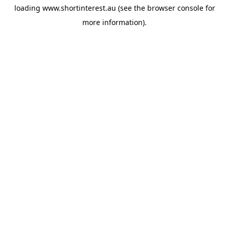
loading
www.shortinterest.au
(see the
browser console
for
more information).