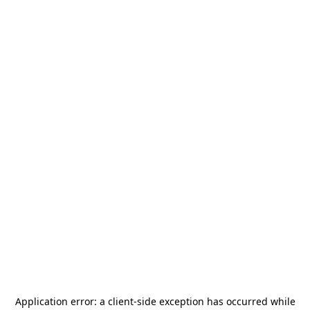
Application error: a
client
-side exception has occurred while