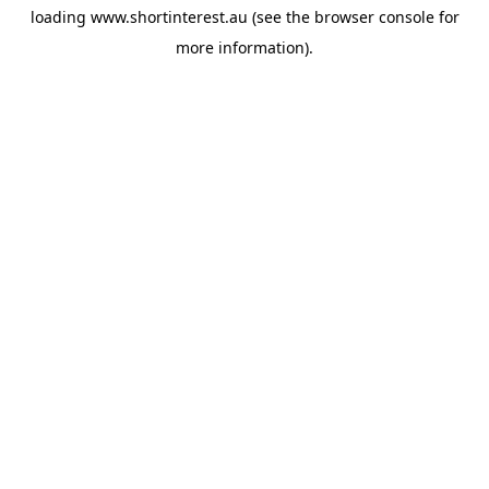
loading
www.shortinterest.au
(see the
browser console
for
more information).