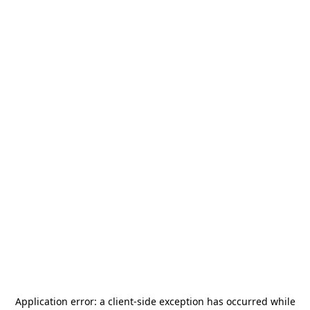
Application error: a
client
-side exception has occurred while