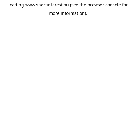
loading
www.shortinterest.au
(see the
browser console
for
more information).