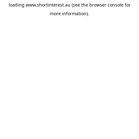
loading
www.shortinterest.au
(see the
browser console
for
more information).