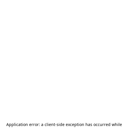
Application error: a
client
-side exception has occurred while