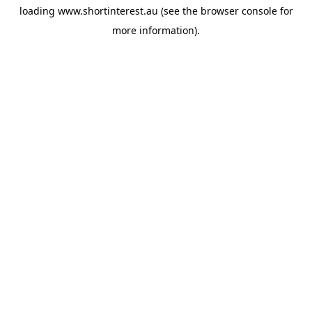
loading
www.shortinterest.au
(see the
browser console
for
more information).