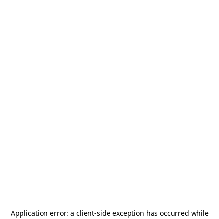
Application error: a
client
-side exception has occurred while