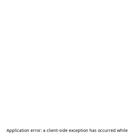
Application error: a
client
-side exception has occurred while