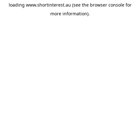
loading
www.shortinterest.au
(see the
browser console
for
more information).