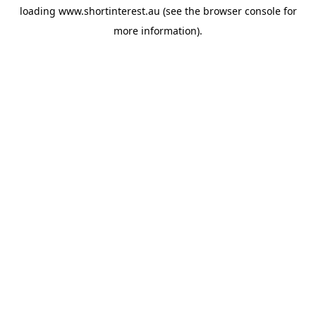
loading
www.shortinterest.au
(see the
browser console
for
more information).