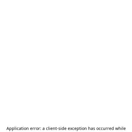
Application error: a
client
-side exception has occurred while