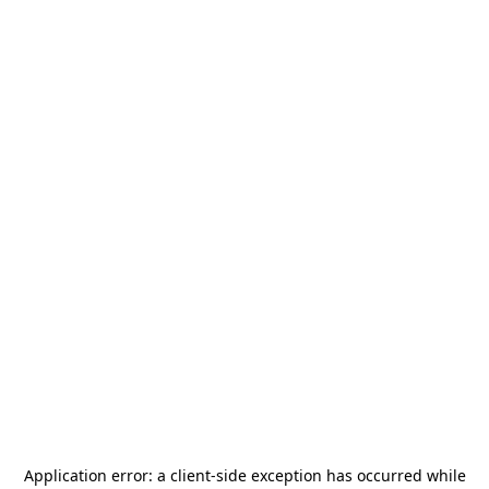
Application error: a
client
-side exception has occurred while