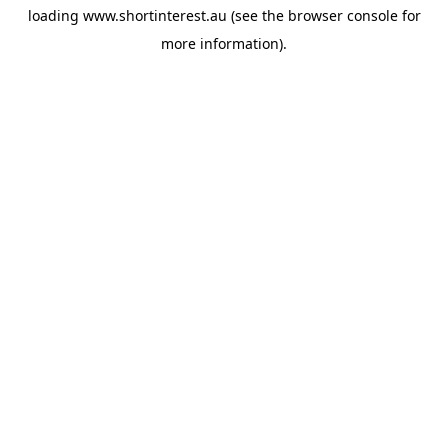
loading
www.shortinterest.au
(see the
browser console
for
more information).