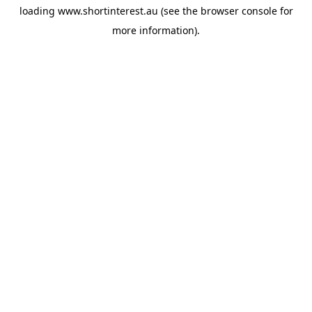
loading
www.shortinterest.au
(see the
browser console
for
more information).