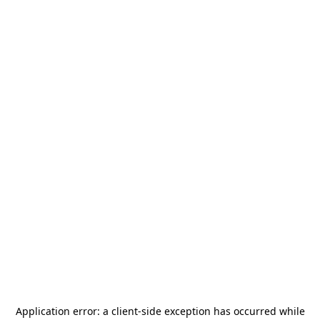
Application error: a
client
-side exception has occurred while