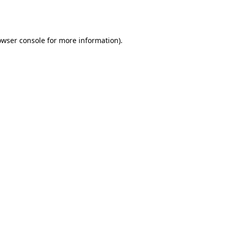
owser console
for more information).