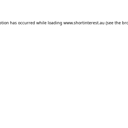
ption has occurred while loading
www.shortinterest.au
(see the
br