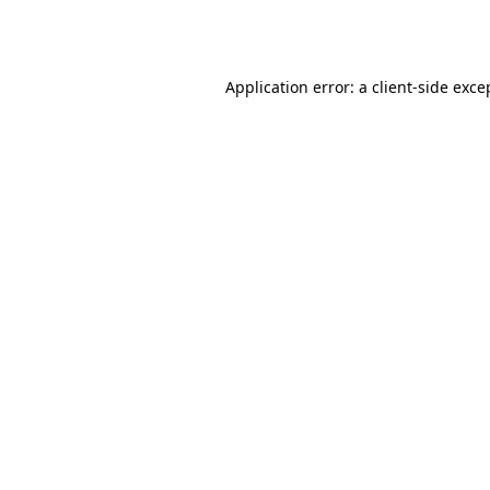
Application error: a
client
-side exce