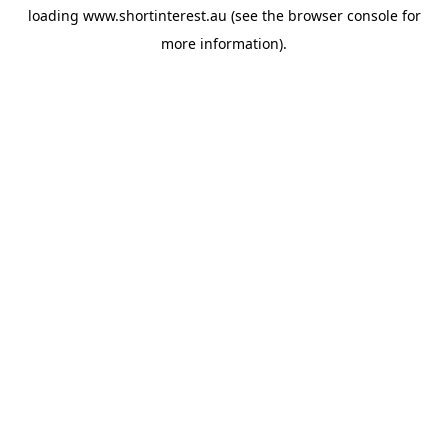
loading
www.shortinterest.au
(see the
browser console
for
more information).