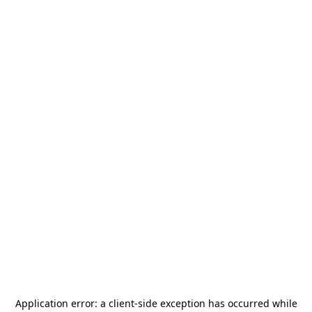
Application error: a
client
-side exception has occurred while