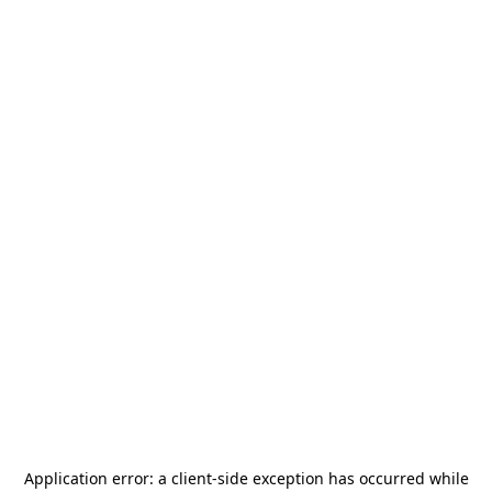
Application error: a
client
-side exception has occurred while