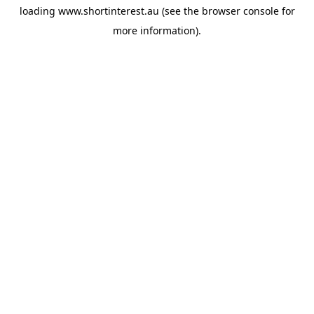
loading
www.shortinterest.au
(see the
browser console
for
more information).