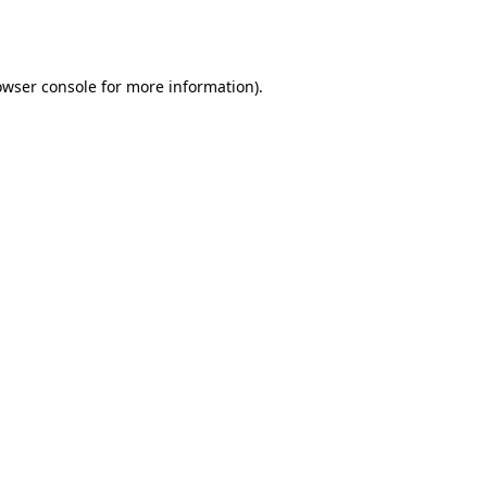
owser console
for more information).