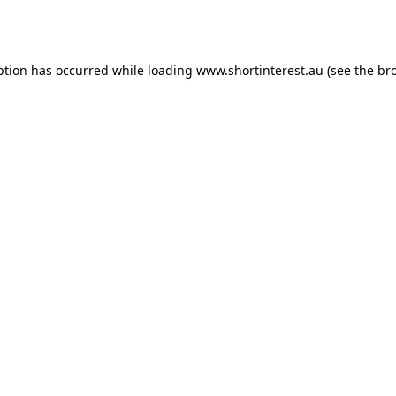
ption has occurred while loading
www.shortinterest.au
(see the
br