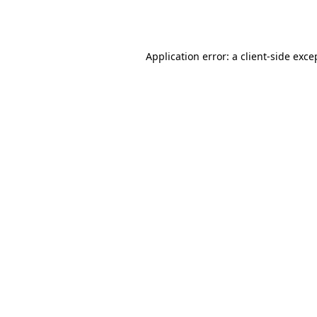
Application error: a
client
-side exce