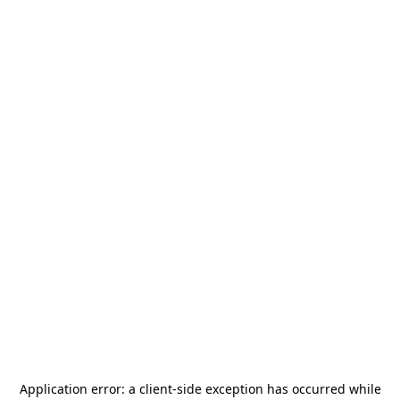
Application error: a
client
-side exception has occurred while