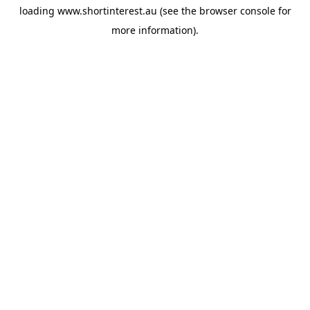
loading
www.shortinterest.au
(see the
browser console
for
more information).