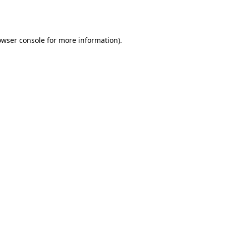
owser console
for more information).