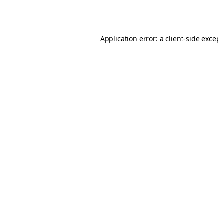
Application error: a
client
-side exce