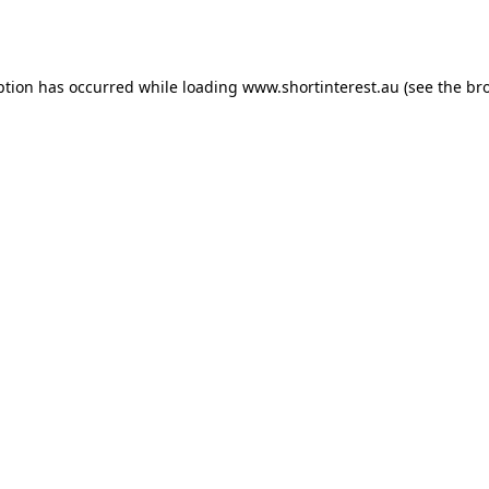
ption has occurred while loading
www.shortinterest.au
(see the
br