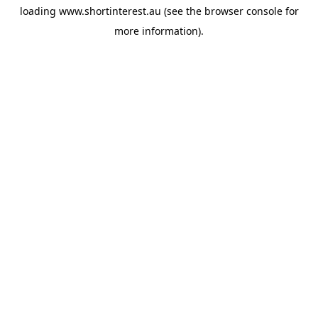
loading
www.shortinterest.au
(see the
browser console
for
more information).