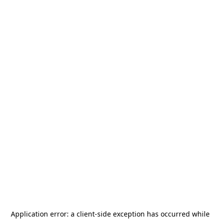
Application error: a
client
-side exception has occurred while