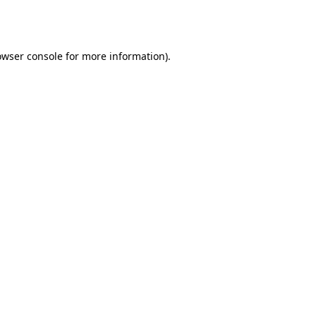
owser console
for more information).