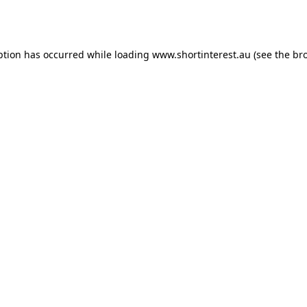
ption has occurred while loading
www.shortinterest.au
(see the
br