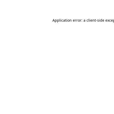
Application error: a
client
-side exce