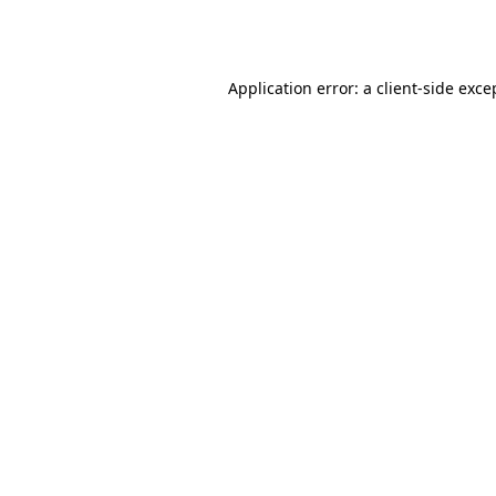
Application error: a
client
-side exce