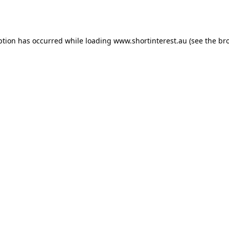
ption has occurred while loading
www.shortinterest.au
(see the
br