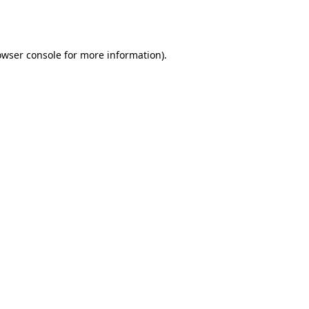
owser console
for more information).