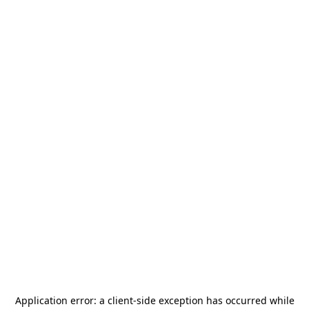
Application error: a
client
-side exception has occurred while