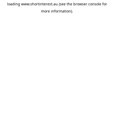
loading
www.shortinterest.au
(see the
browser console
for
more information).