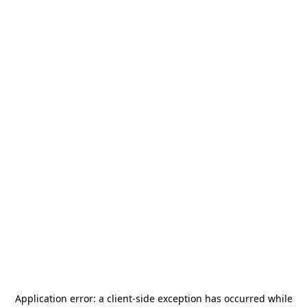
Application error: a
client
-side exception has occurred while