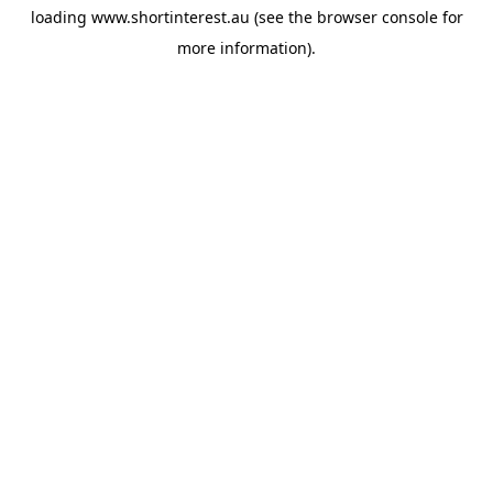
loading
www.shortinterest.au
(see the
browser console
for
more information).