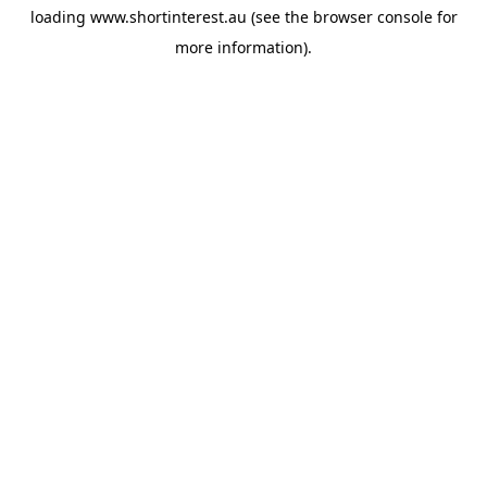
loading
www.shortinterest.au
(see the
browser console
for
more information).