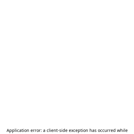
Application error: a
client
-side exception has occurred while