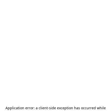
Application error: a
client
-side exception has occurred while