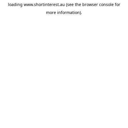
loading
www.shortinterest.au
(see the
browser console
for
more information).