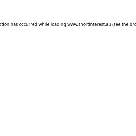
ption has occurred while loading
www.shortinterest.au
(see the
br