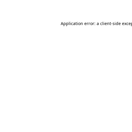
Application error: a
client
-side exce