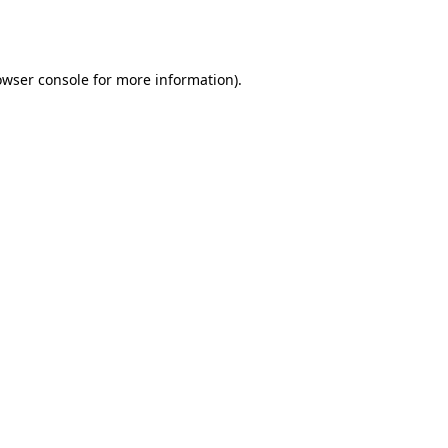
owser console
for more information).