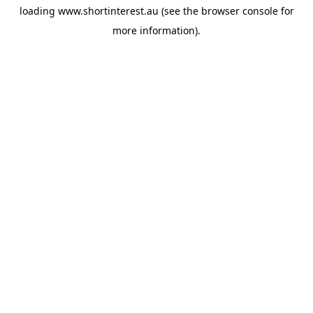
loading
www.shortinterest.au
(see the
browser console
for
more information).