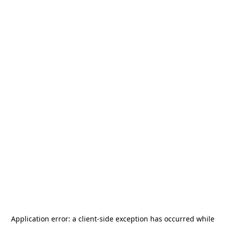
Application error: a
client
-side exception has occurred while