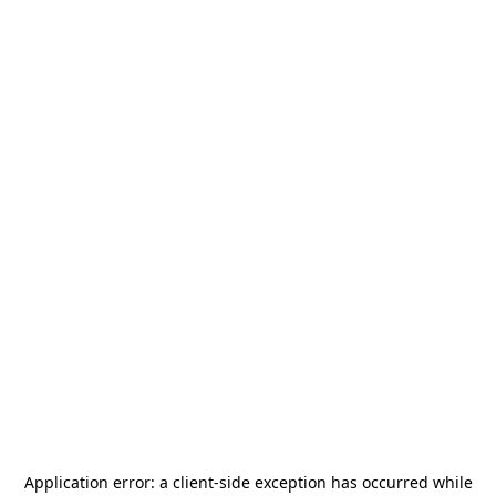
Application error: a
client
-side exception has occurred while