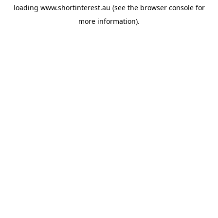
loading
www.shortinterest.au
(see the
browser console
for
more information).