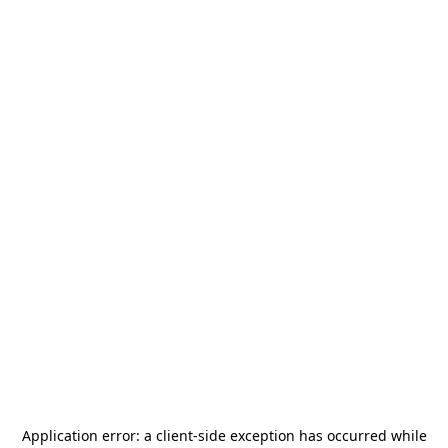
Application error: a
client
-side exception has occurred while