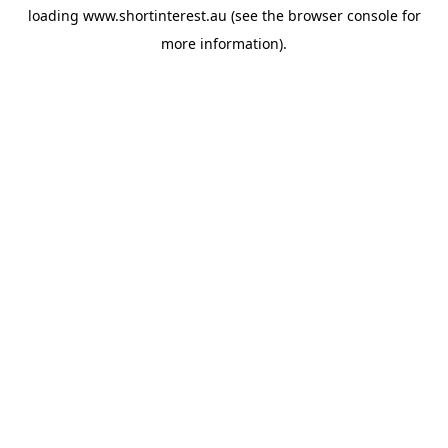
loading
www.shortinterest.au
(see the
browser console
for
more information).