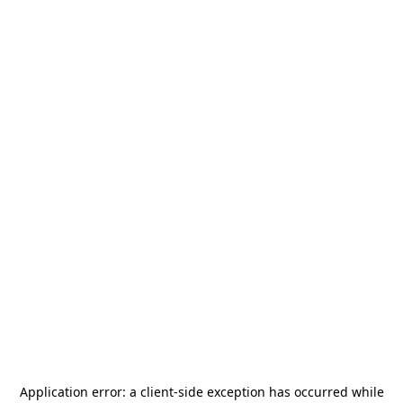
Application error: a
client
-side exception has occurred while