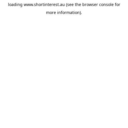
loading
www.shortinterest.au
(see the
browser console
for
more information).