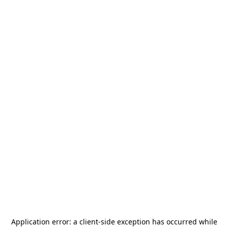
Application error: a
client
-side exception has occurred while