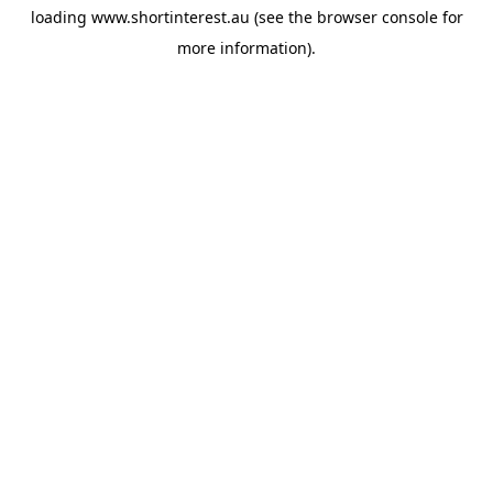
loading
www.shortinterest.au
(see the
browser console
for
more information).