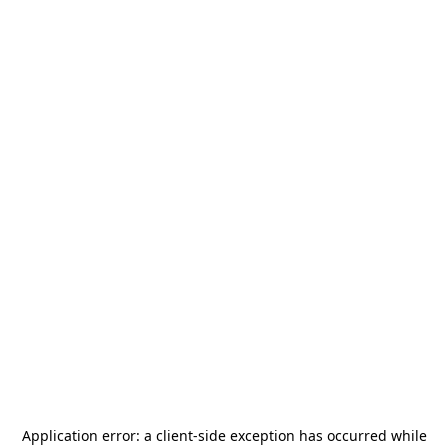
Application error: a
client
-side exception has occurred while