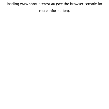
loading
www.shortinterest.au
(see the
browser console
for
more information).