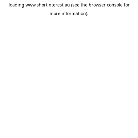
loading
www.shortinterest.au
(see the
browser console
for
more information).