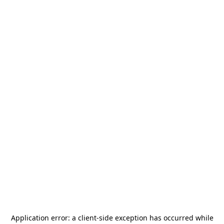
Application error: a
client
-side exception has occurred while