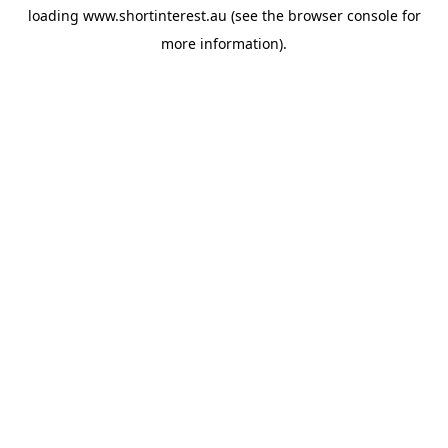
loading
www.shortinterest.au
(see the
browser console
for
more information).