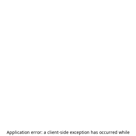
Application error: a
client
-side exception has occurred while