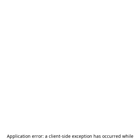
Application error: a
client
-side exception has occurred while