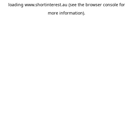
loading
www.shortinterest.au
(see the
browser console
for
more information).