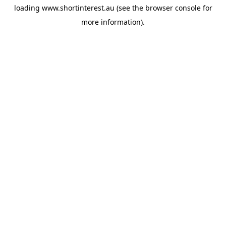
loading
www.shortinterest.au
(see the
browser console
for
more information).