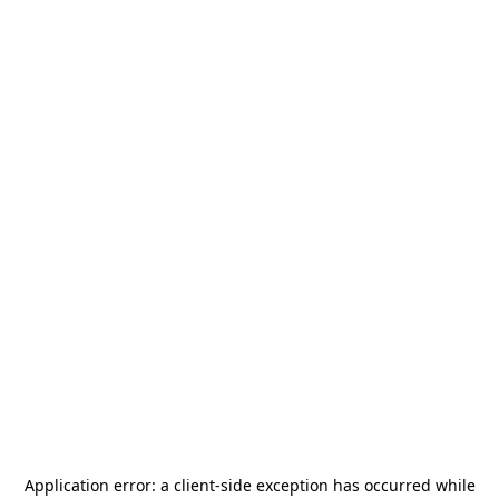
Application error: a
client
-side exception has occurred while