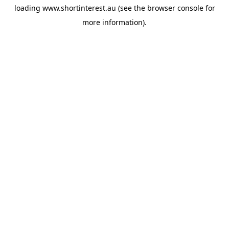
loading
www.shortinterest.au
(see the
browser console
for
more information).