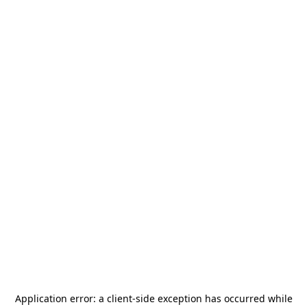
Application error: a
client
-side exception has occurred while