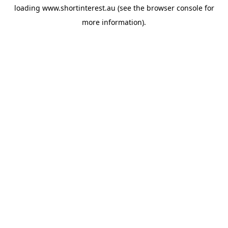
loading
www.shortinterest.au
(see the
browser console
for
more information).