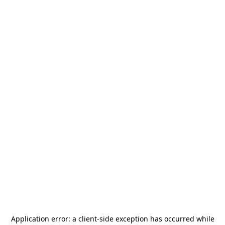
Application error: a
client
-side exception has occurred while