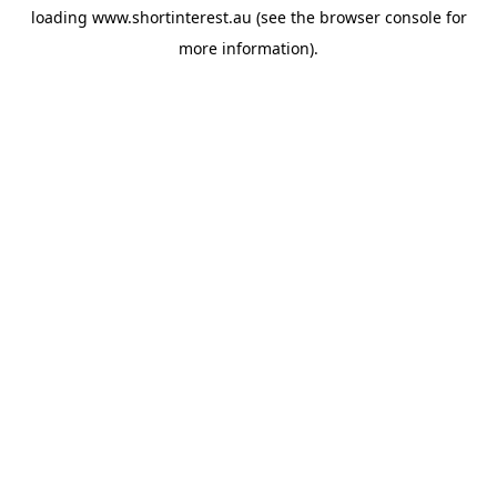
loading
www.shortinterest.au
(see the
browser console
for
more information).