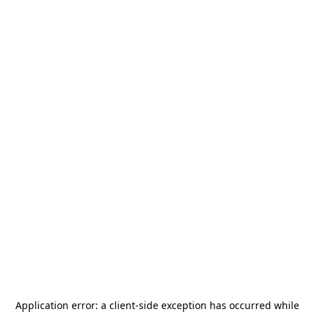
Application error: a
client
-side exception has occurred while