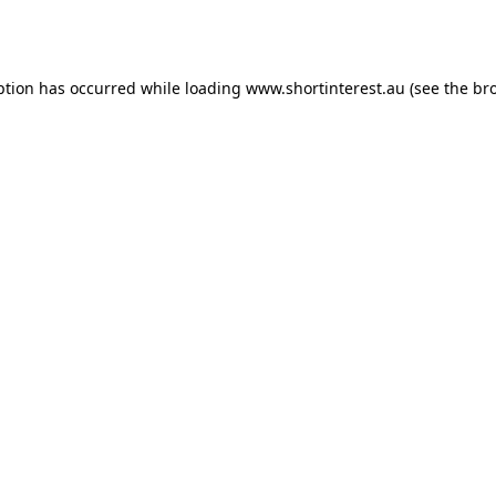
ption has occurred while loading
www.shortinterest.au
(see the
br