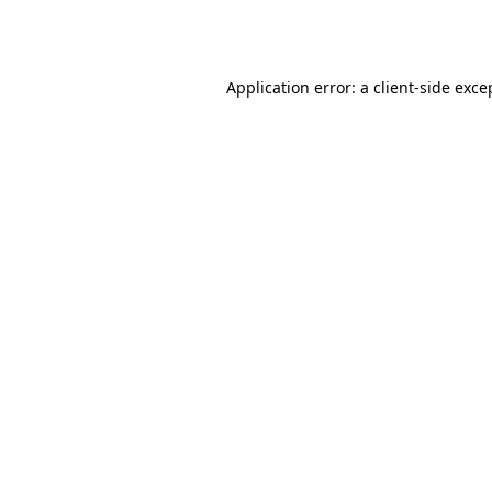
Application error: a
client
-side exce