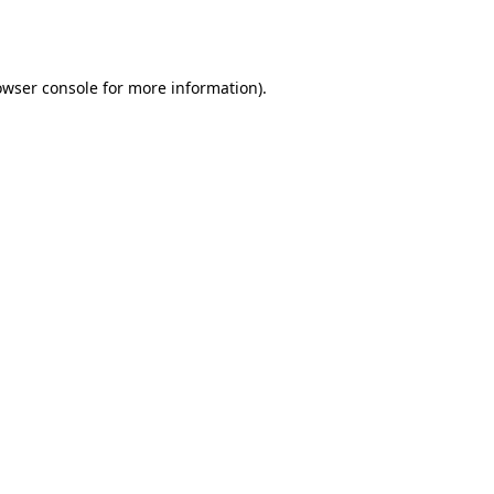
owser console
for more information).