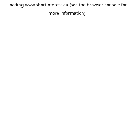
loading
www.shortinterest.au
(see the
browser console
for
more information).