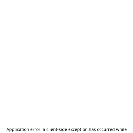
Application error: a
client
-side exception has occurred while