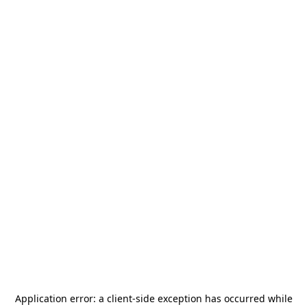
Application error: a
client
-side exception has occurred while