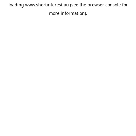
loading
www.shortinterest.au
(see the
browser console
for
more information).